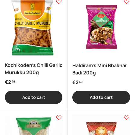
Kozhikoden's Chilli Garlic
Haldiram's Mini Bhakhar
Murukku 200g
Badi 200g
Regular price
€2
Regular price
€2
49
49
Add to cart
Add to cart