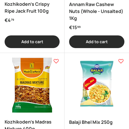
Kozhikoden's Crispy
Annam Raw Cashew
Ripe Jack Fruit 100g
Nuts (Whole - Unsalted)
1Kg
Regular price
€4
79
Regular price
€15
99
Add to cart
Add to cart
Kozhikoden's Madras
Balaji Bhel Mix 250g
Mixture 400g