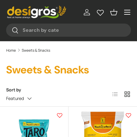
♥
♥
Menu
Skip to content
Log in
Basket
Search
Search
Home
Sweets & Snacks
Sweets & Snacks
Sort by
List
Grid
Featured