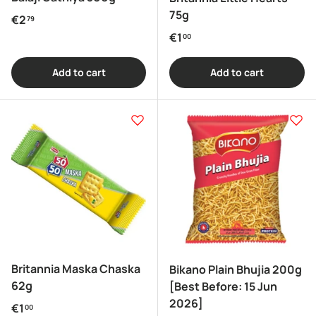
75g
Regular price
€2
79
Regular price
€1
00
Add to cart
Add to cart
Britannia Maska Chaska
Bikano Plain Bhujia 200g
62g
[Best Before: 15 Jun
2026]
Regular price
€1
00