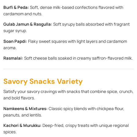
Burfi & Peda:
Soft, dense milk-based confections flavored with
cardamom and nuts.
Gulab Jamun & Rasgulla:
Soft syrupy balls absorbed with fragrant
sugar syrup.
Soan Papdi:
Flaky sweet squares with light layers and cardamom
aroma.
Rasmalai:
Soft cheese balls soaked in creamy saffron-flavored milk.
Savory Snacks Variety
Satisfy your savory cravings with snacks that combine spice, crunch,
and bold flavors.
Namkeens & Mixtures:
Classic spicy blends with chickpea flour,
peanuts, and lentils.
Kachori & Murukku:
Deep-fried, crispy treats with unique regional
spices.