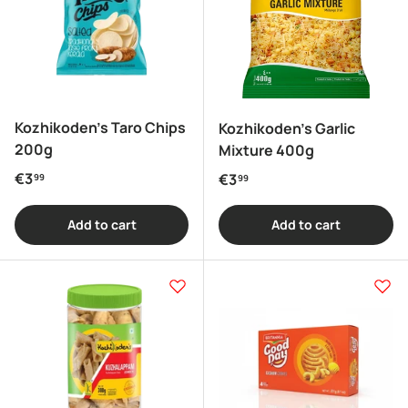
Kozhikoden's Taro Chips
Kozhikoden's Garlic
200g
Mixture 400g
Regular price
€3
Regular price
€3
99
99
Add to cart
Add to cart