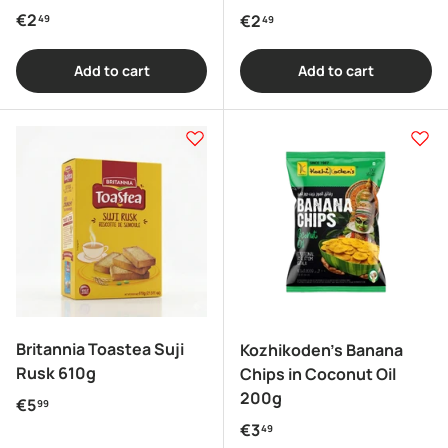
Regular price
€2
Regular price
€2
49
49
Add to cart
Add to cart
Britannia Toastea Suji
Kozhikoden's Banana
Rusk 610g
Chips in Coconut Oil
200g
Regular price
€5
99
Regular price
€3
49