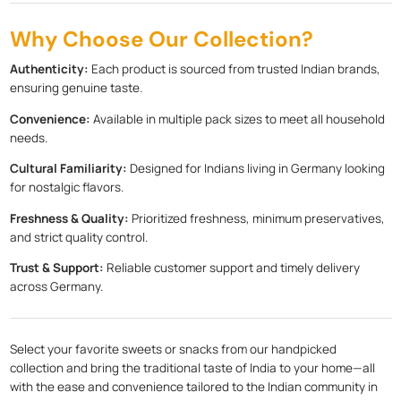
Why Choose Our Collection?
Authenticity:
Each product is sourced from trusted Indian brands,
ensuring genuine taste.
Convenience:
Available in multiple pack sizes to meet all household
needs.
Cultural Familiarity:
Designed for Indians living in Germany looking
for nostalgic flavors.
Freshness & Quality:
Prioritized freshness, minimum preservatives,
and strict quality control.
Trust & Support:
Reliable customer support and timely delivery
across Germany.
Select your favorite sweets or snacks from our handpicked
collection and bring the traditional taste of India to your home—all
with the ease and convenience tailored to the Indian community in