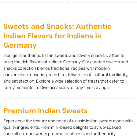
Sweets and Snacks: Authentic
Indian Flavors for Indians in
Germany
Indulge in authentic Indian sweets and savory snacks crafted to
bring the rich flavors of India to Germany. Our curated sweets and
snacks collection blends traditional recipes with modern
convenience, ensuring each bite delivers trust, cultural familiarity,
and satisfaction. Explore a wide selection of treats that cater to
family moments, festive occasions, or anytime cravings.
Premium Indian Sweets
Experience the texture and taste of classic Indian sweets made with
quality ingredients. From milk-based delights to syrup-soaked
specialties, our sweets promise freshness and authenticity.