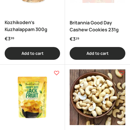
Kozhikoden's
Britannia Good Day
Kuzhalappam 300g
Cashew Cookies 231g
Regular price
€3
Regular price
€3
99
29
Add to cart
Add to cart