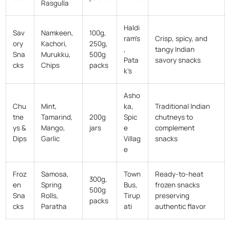
Rasgulla
Haldi
Sav
Namkeen,
100g,
ram's
Crisp, spicy, and
ory
Kachori,
250g,
,
tangy Indian
Sna
Murukku,
500g
Pata
savory snacks
cks
Chips
packs
k’s
Asho
Chu
Mint,
ka,
Traditional Indian
tne
Tamarind,
200g
Spic
chutneys to
ys &
Mango,
jars
e
complement
Dips
Garlic
Villag
snacks
e
Froz
Samosa,
Town
Ready-to-heat
300g,
en
Spring
Bus,
frozen snacks
500g
Sna
Rolls,
Tirup
preserving
packs
cks
Paratha
ati
authentic flavor