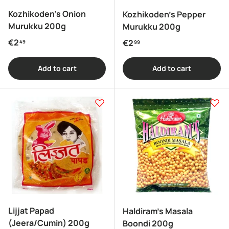
Kozhikoden's Onion
Kozhikoden's Pepper
Murukku 200g
Murukku 200g
Regular price
€2
Regular price
€2
49
99
Add to cart
Add to cart
Lijjat Papad
Haldiram's Masala
(Jeera/Cumin) 200g
Boondi 200g