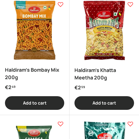
Haldiram's Bombay Mix
Haldiram's Khatta
200g
Meetha 200g
Regular price
€2
Regular price
€2
49
59
Add to cart
Add to cart