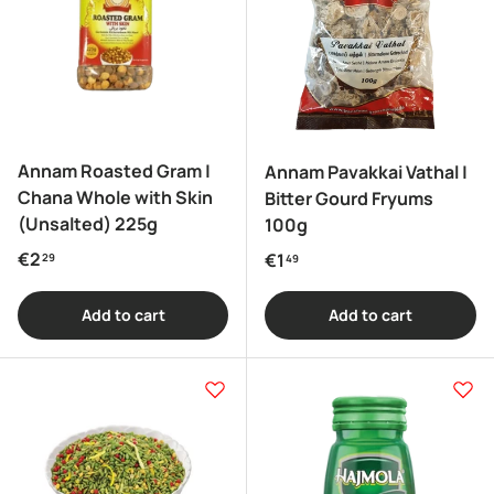
Annam Roasted Gram |
Annam Pavakkai Vathal |
Chana Whole with Skin
Bitter Gourd Fryums
(Unsalted) 225g
100g
Regular price
€2
Regular price
€1
29
49
Add to cart
Add to cart