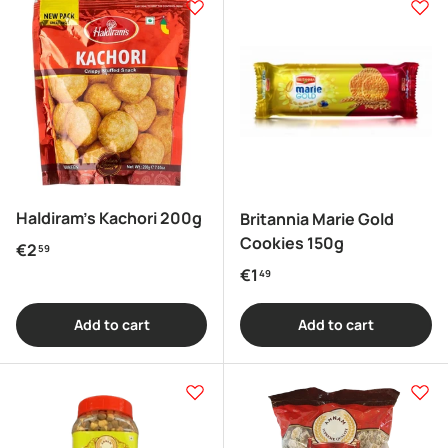
Haldiram's Kachori 200g
Britannia Marie Gold
Cookies 150g
Regular price
€2
59
Regular price
€1
49
Add to cart
Add to cart