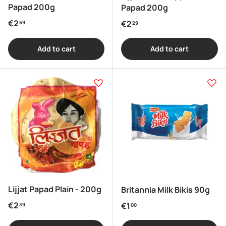
Papad 200g
Papad 200g
Regular price
€2
Regular price
€2
69
29
Add to cart
Add to cart
Lijjat Papad Plain - 200g
Britannia Milk Bikis 90g
Regular price
€2
Regular price
€1
39
00