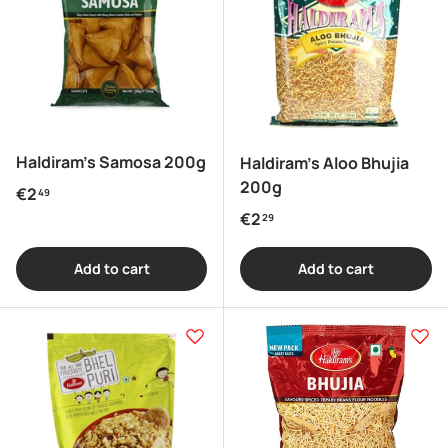
Haldiram's Samosa 200g
Haldiram's Aloo Bhujia
200g
Regular price
€2
49
Regular price
€2
29
Add to cart
Add to cart