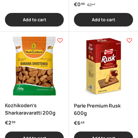
Regular price
Sale price
€0
99
€2
49
Add to cart
Add to cart
Kozhikoden's
Parle Premium Rusk
Sharkaravaratti 200g
600g
Regular price
€2
Regular price
€6
99
49