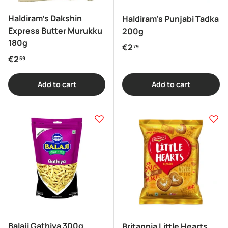
Haldiram's Dakshin
Haldiram's Punjabi Tadka
Express Butter Murukku
200g
180g
Regular price
€2
79
Regular price
€2
59
Add to cart
Add to cart
Balaji Gathiya 300g
Britannia Little Hearts