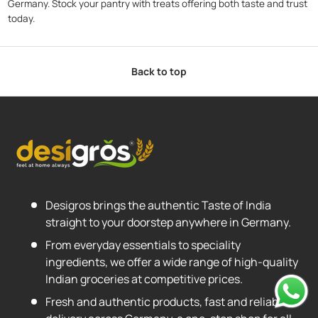
Germany. Stock your pantry with treats offering both taste and trust
today.
Back to top
Desigros brings the authentic Taste of India
straight to your doorstep anywhere in Germany.
From everyday essentials to speciality
ingredients, we offer a wide range of high-quality
Indian groceries at competitive prices.
Fresh and authentic products, fast and reliable