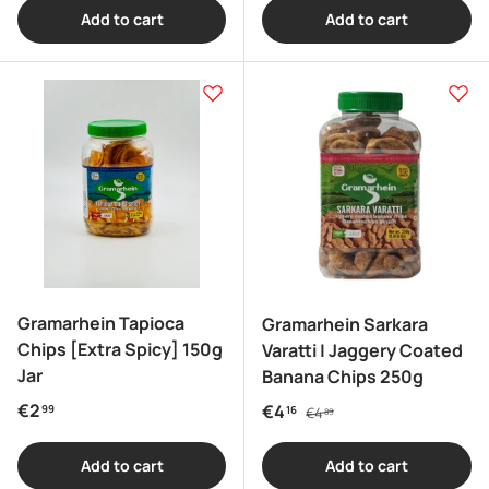
Add to cart
Add to cart
Gramarhein Tapioca
Gramarhein Sarkara
Chips [Extra Spicy] 150g
Varatti | Jaggery Coated
Jar
Banana Chips 250g
Regular price
Regular price
€2
Sale price
€4
99
16
€4
89
Add to cart
Add to cart