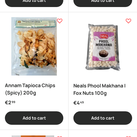
Add to cart
Add to cart
Annam Tapioca Chips
Neals Phool Makhana |
(Spicy) 200g
Fox Nuts 100g
Regular price
€2
Regular price
€4
99
49
Add to cart
Add to cart