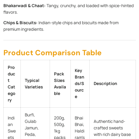
Bhakarwadi & Chaat:
Tangy, crunchy, and loaded with spice-hinted
flavors.
Chips & Biscuits:
Indian-style chips and biscuits made from
premium ingredients.
Product Comparison Table
Pro
Key
duc
Pack
Bran
t
Typical
Sizes
ds/S
Description
Cat
Varieties
Availa
ourc
ego
ble
e
ry
Burfi,
Indi
200g,
Bhai
Gulab
Authentic hand-
an
500g,
Bhai,
Jamun,
crafted sweets
Swe
1kg
Haldi
Peda,
with rich dairy base
ets
packs
ram's