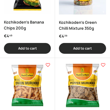
Kozhikoden's Banana
Kozhikoden's Green
Chips 200g
Chilli Mixture 350g
Regular price
€4
Regular price
€4
49
39
Add to cart
Add to cart