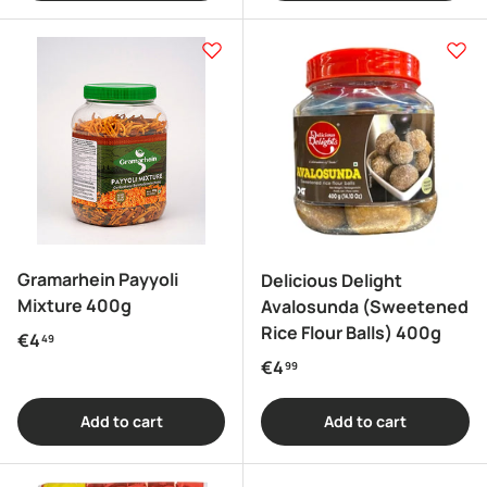
Gramarhein Payyoli
Delicious Delight
Mixture 400g
Avalosunda (Sweetened
Rice Flour Balls) 400g
Regular price
€4
49
Regular price
€4
99
Add to cart
Add to cart