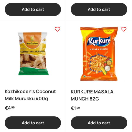
Add to cart
Add to cart
Kozhikoden's Coconut
KURKURE MASALA
Milk Murukku 400g
MUNCH 82G
Regular price
€4
Regular price
€1
99
49
Add to cart
Add to cart