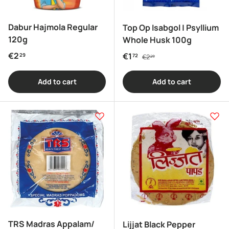
Dabur Hajmola Regular
Top Op Isabgol | Psyllium
120g
Whole Husk 100g
Regular price
Regular price
€2
Sale price
€1
29
72
€2
29
Add to cart
Add to cart
TRS Madras Appalam/
Lijjat Black Pepper