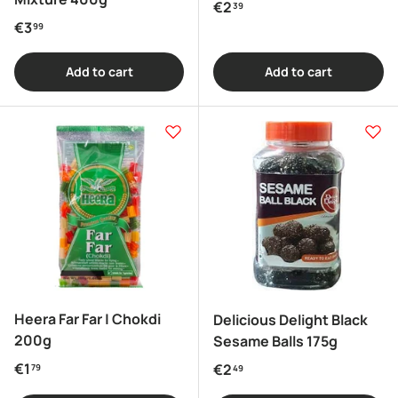
Regular price
€2
39
Regular price
€3
99
Add to cart
Add to cart
Heera Far Far | Chokdi
Delicious Delight Black
200g
Sesame Balls 175g
Regular price
€1
Regular price
€2
79
49