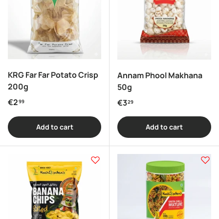
KRG Far Far Potato Crisp
Annam Phool Makhana
200g
50g
Regular price
€2
Regular price
€3
99
29
Add to cart
Add to cart