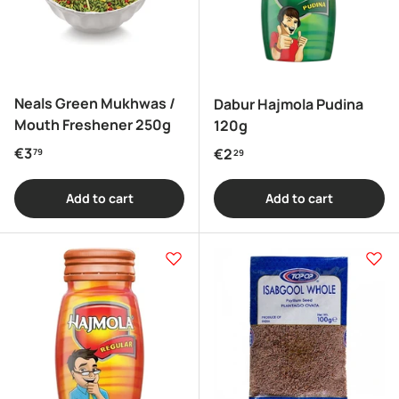
Neals Green Mukhwas /
Dabur Hajmola Pudina
Mouth Freshener 250g
120g
Regular price
€3
Regular price
€2
79
29
Add to cart
Add to cart