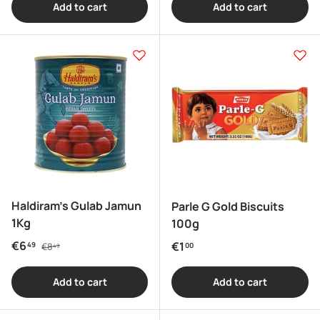
Add to cart
Add to cart
Haldiram's Gulab Jamun
Parle G Gold Biscuits
1Kg
100g
Regular price
Sale price
€6
Regular price
€1
49
€8
00
49
Add to cart
Add to cart