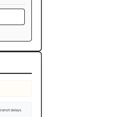
ransit delays.