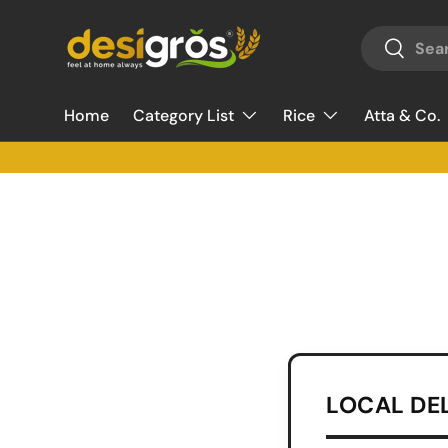
Search
Skip to content
Search
Home
Category List
Rice
Atta & Co.
LOCAL DE