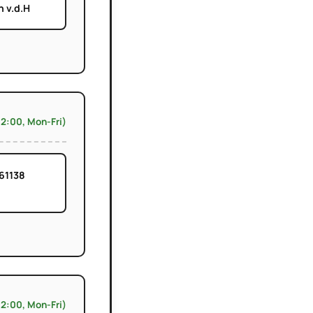
 v.d.H
12:00, Mon-Fri)
61138
12:00, Mon-Fri)