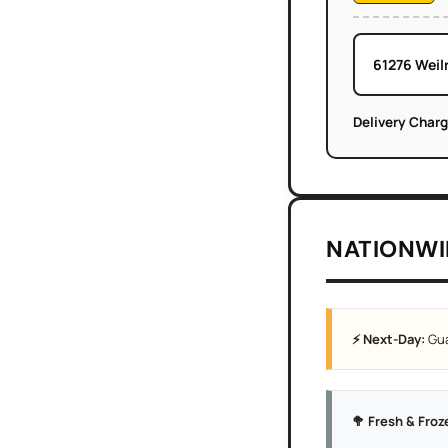
61276 Weil
Delivery Char
NATIONWI
⚡ Next-Day:
Gua
🥦 Fresh & Froz