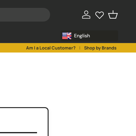
♥
♥
Log in
Basket
English
Am I a Local Customer?
Shop by Brands