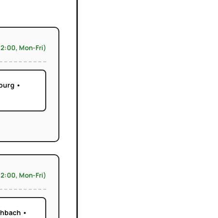
12:00, Mon-Fri)
burg •
12:00, Mon-Fri)
chbach •