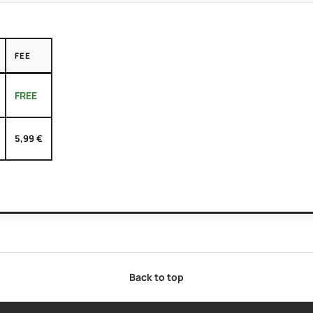
FEE
FREE
5,99 €
Back to top