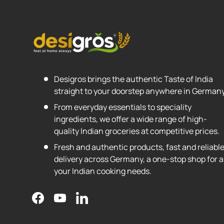
Desigros brings the authentic Taste of India
straight to your doorstep anywhere in Germany
From everyday essentials to speciality
ingredients, we offer a wide range of high-
quality Indian groceries at competitive prices.
Fresh and authentic products, fast and reliabl
delivery across Germany, a one-stop shop for al
your Indian cooking needs.
Facebook
YouTube
LinkedIn