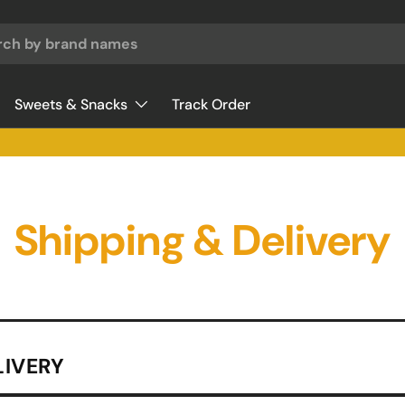
♥
Sweets & Snacks
Track Order
Shipping & Delivery
LIVERY