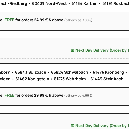
ach-Riedberg • 60439 Nord-West • 61184 Karben • 61191 Rosbach
FREE
ge:
for orders 24,99 € & above
(otherwise 3,99 €)
📅 Next Day Delivery (Order by 
born • 65843 Sulzbach • 65824 Schwalbach • 61476 Kronberg • 
elden • 61462 Königstein • 61273 Wehrheim • 61449 Steinbach
FREE
ge:
for orders 29,99 € & above
(otherwise 4,99 €)
📅 Next Day Delivery (Order by 