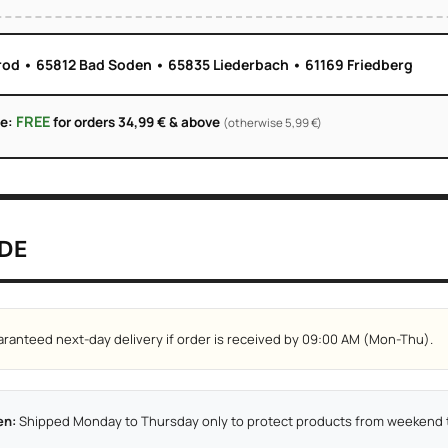
rod • 65812 Bad Soden • 65835 Liederbach • 61169 Friedberg
FREE
ge:
for orders 34,99 € & above
(otherwise 5,99 €)
DE
ranteed next-day delivery if order is received by 09:00 AM (Mon-Thu).
en:
Shipped Monday to Thursday only to protect products from weekend t