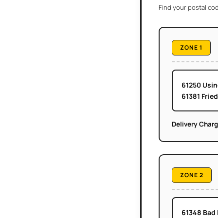
Find your postal cod
ZONE 1
61250 Usi
61381 Frie
Delivery Char
ZONE 2
61348 Bad 