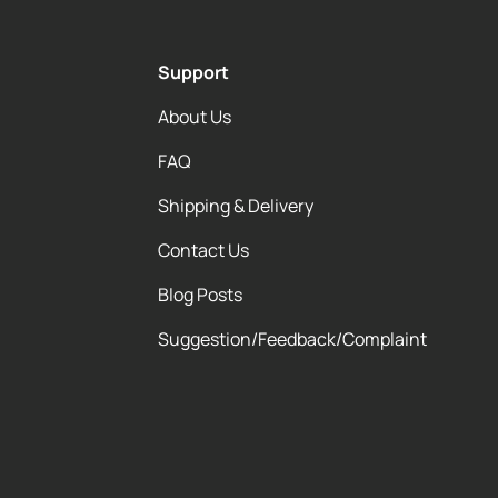
Support
About Us
FAQ
Shipping & Delivery
Contact Us
Blog Posts
Suggestion/Feedback/Complaint