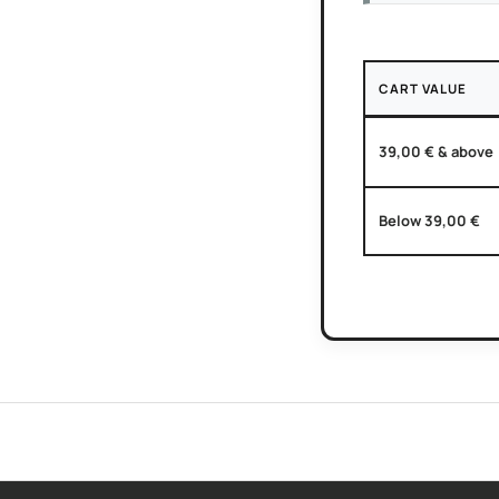
CART VALUE
39,00 € & above
Below 39,00 €