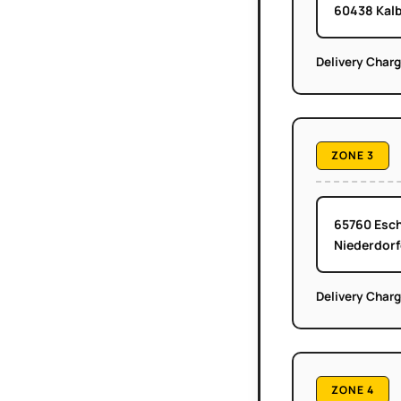
60438 Kalb
Delivery Char
ZONE 3
65760 Esch
Niederdorf
Delivery Char
ZONE 4