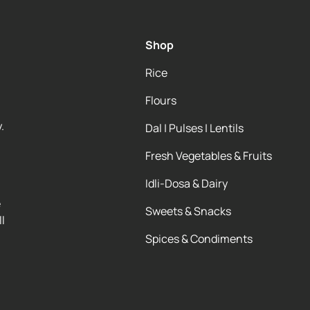
Shop
Rice
Flours
.
Dal | Pulses | Lentils
Fresh Vegetables & Fruits
Idli-Dosa & Dairy
e
Sweets & Snacks
l
Spices & Condiments