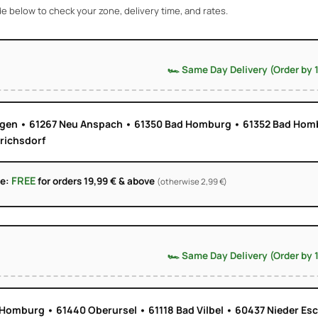
e below to check your zone, delivery time, and rates.
🏎️ Same Day Delivery (Order by 
ngen • 61267 Neu Anspach • 61350 Bad Homburg • 61352 Bad Hom
drichsdorf
FREE
ge:
for orders 19,99 € & above
(otherwise 2,99 €)
🏎️ Same Day Delivery (Order by 
Homburg • 61440 Oberursel • 61118 Bad Vilbel • 60437 Nieder Es