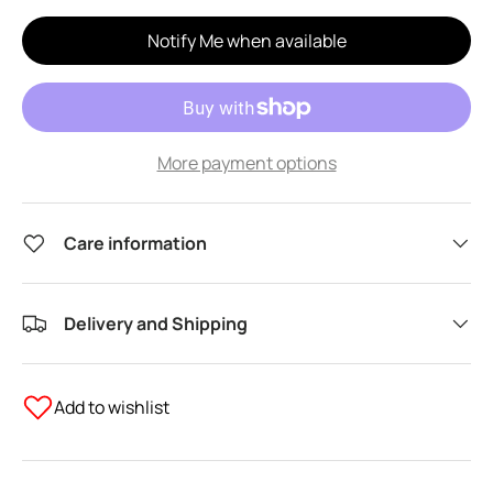
Notify Me when available
More payment options
Care information
Delivery and Shipping
Add to wishlist