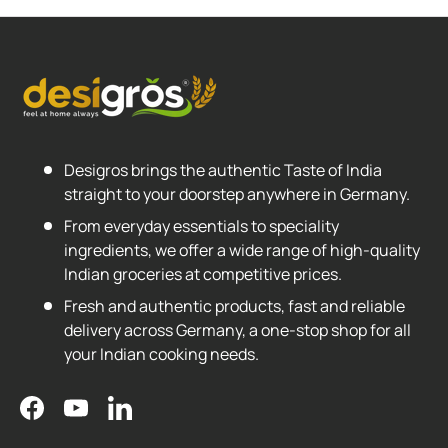
Desigros brings the authentic Taste of India
straight to your doorstep anywhere in Germany.
From everyday essentials to speciality
ingredients, we offer a wide range of high-quality
Indian groceries at competitive prices.
Fresh and authentic products, fast and reliable
delivery across Germany, a one-stop shop for all
your Indian cooking needs.
Facebook
YouTube
LinkedIn