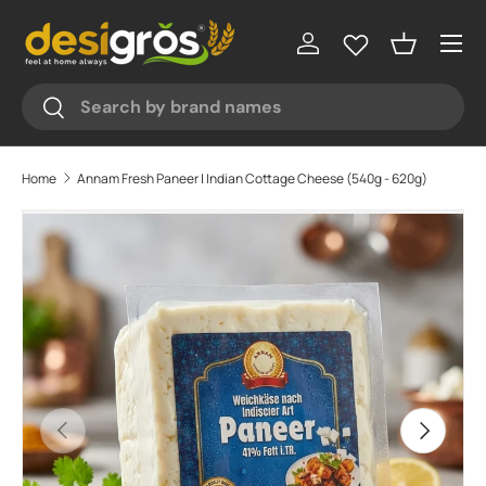
Menu
Skip to content
Log in
Basket
Search
Search
Home
Annam Fresh Paneer | Indian Cottage Cheese (540g - 620g)
Skip to product information
Previous
Next