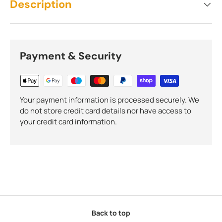
Description
Payment & Security
Your payment information is processed securely. We
do not store credit card details nor have access to
your credit card information.
Back to top