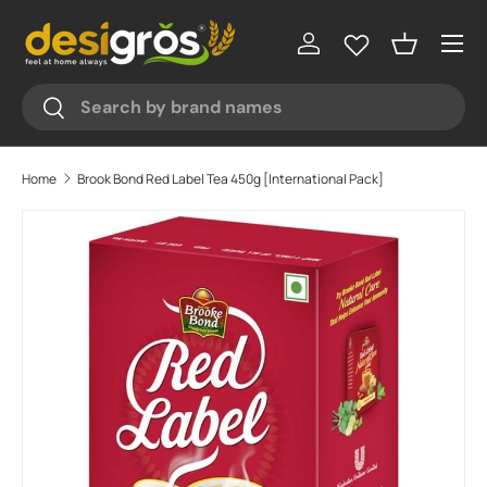
Menu
Skip to content
Log in
Basket
Search
Search
Home
Brook Bond Red Label Tea 450g [International Pack]
Skip to product information