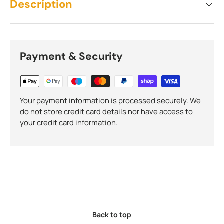
Description
Payment & Security
Your payment information is processed securely. We
do not store credit card details nor have access to
your credit card information.
Back to top