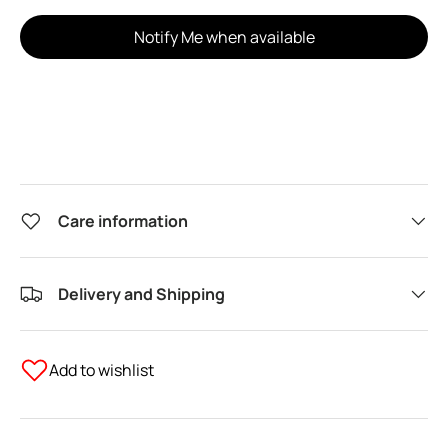
Notify Me when available
Care information
Delivery and Shipping
Add to wishlist