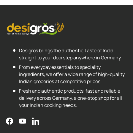
Desigros brings the authentic Taste of India
straight to your doorstep anywhere in Germany.
From everyday essentials to speciality
ingredients, we offer a wide range of high-quality
Indian groceries at competitive prices.
Fresh and authentic products, fast and reliable
delivery across Germany, a one-stop shop for all
your Indian cooking needs.
Facebook
YouTube
LinkedIn