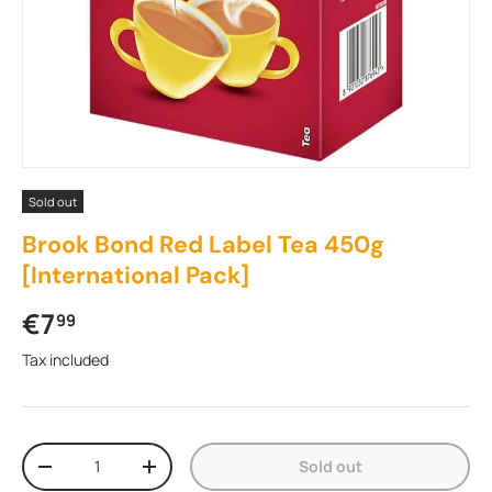
Sold out
Brook Bond Red Label Tea 450g
[International Pack]
Regular price
€7
99
Tax included
Qty
Sold out
Decrease quantity
Increase quantity