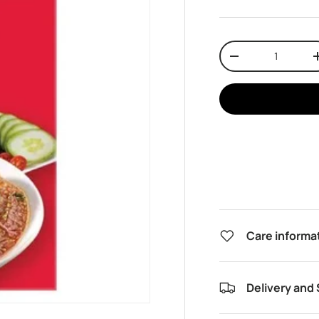
Qty
Decrease quantit
Care informa
Delivery and