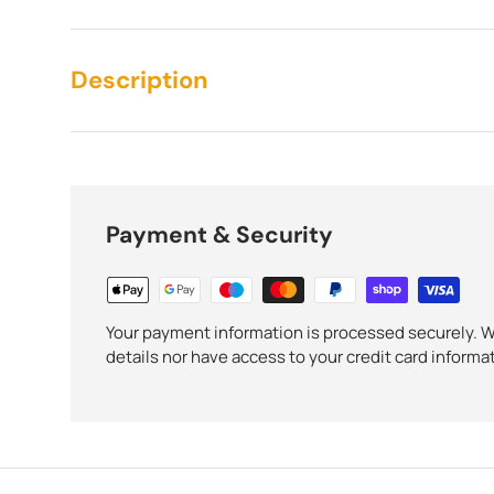
Description
Payment & Security
Your payment information is processed securely. We
details nor have access to your credit card informa