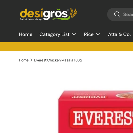
Search
Skip to content
Search
Home
Category List
Rice
Atta & Co.
Home
Everest Chicken Masala 100g
Skip to product information