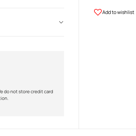
Add to wishlist
 do not store credit card
tion.