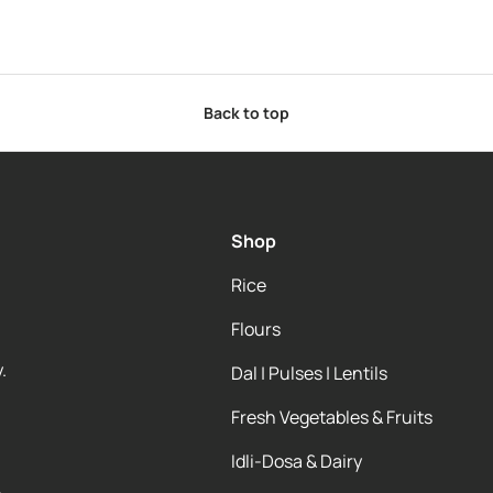
Back to top
Shop
Rice
Flours
.
Dal | Pulses | Lentils
Fresh Vegetables & Fruits
Idli-Dosa & Dairy
e