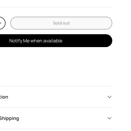
Sold out
y
Increase quantity
Notify Me when available
tion
 Shipping