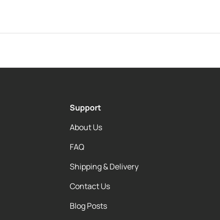
Support
About Us
FAQ
Shipping & Delivery
Contact Us
Blog Posts