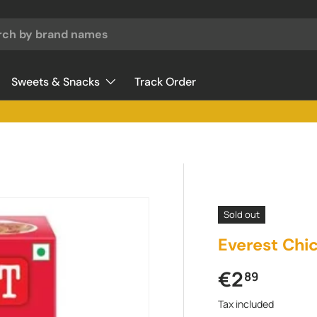
Sweets & Snacks
Track Order
Sold out
Everest Chi
Regular pr
€2
89
Tax included