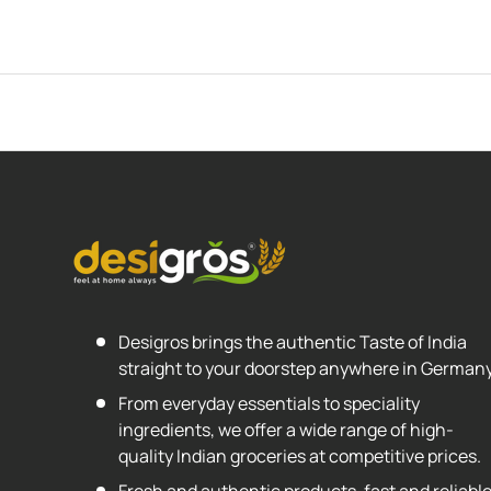
Desigros brings the authentic Taste of India
straight to your doorstep anywhere in Germany
From everyday essentials to speciality
ingredients, we offer a wide range of high-
quality Indian groceries at competitive prices.
Fresh and authentic products, fast and reliabl