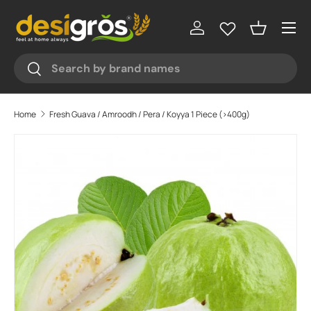
Menu
Skip to content
Log in
Basket
Search
Search
Home
Fresh Guava / Amroodh / Pera / Koyya 1 Piece (>400g)
Skip to product information