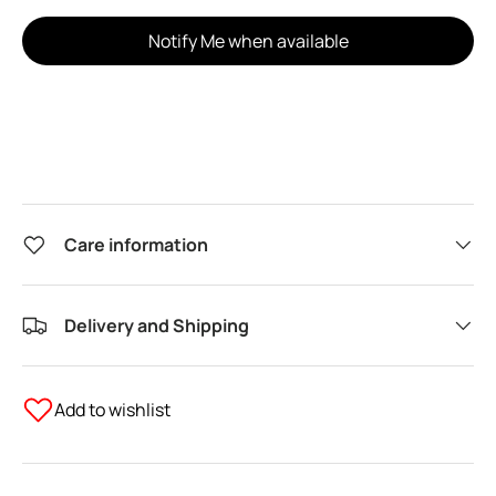
Notify Me when available
Care information
Delivery and Shipping
Add to wishlist