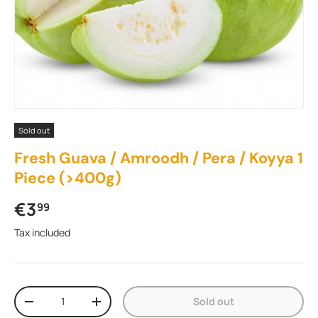
Sold out
Fresh Guava / Amroodh / Pera / Koyya 1
Piece (>400g)
Regular price
€3
99
Tax included
Qty
Sold out
Decrease quantity
Increase quantity