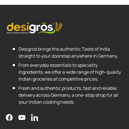
Desigros brings the authentic Taste of India
straight to your doorstep anywhere in Germany.
From everyday essentials to speciality
ingredients, we offer a wide range of high-quality
Indian groceries at competitive prices.
Fresh and authentic products, fast and reliable
delivery across Germany, a one-stop shop for all
your Indian cooking needs.
Facebook
YouTube
LinkedIn