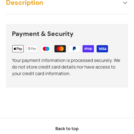
Description
Payment & Security
Your payment information is processed securely. We
do not store credit card details nor have access to
your credit card information.
Back to top