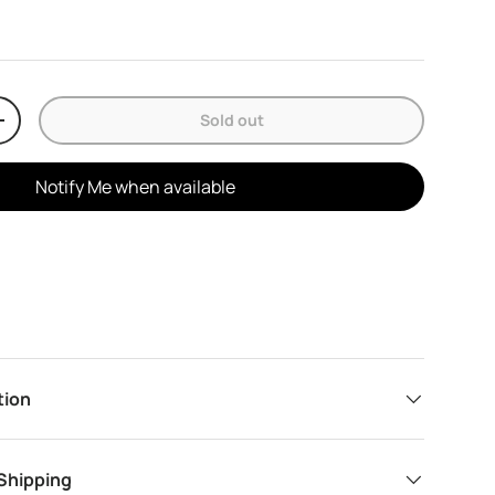
Sold out
y
Increase quantity
Notify Me when available
tion
 Shipping