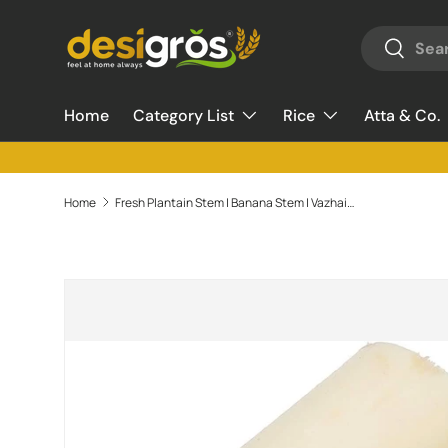
Search
Skip to content
Search
Home
Category List
Rice
Atta & Co.
Home
Fresh Plantain Stem | Banana Stem | Vazhaithandu - 1 Piece (480g - 500g)
Skip to product information