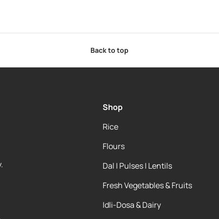
Back to top
Shop
Rice
Flours
.
Dal | Pulses | Lentils
Fresh Vegetables & Fruits
Idli-Dosa & Dairy
e