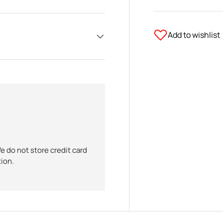
Add to wishlist
 do not store credit card
tion.