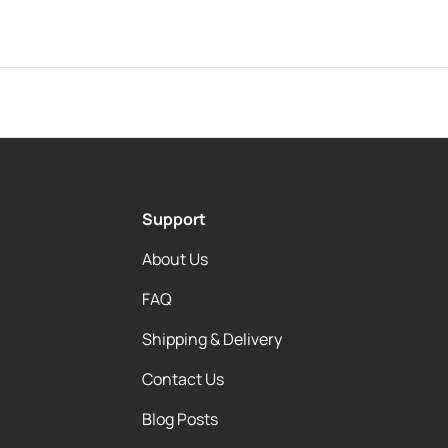
Support
About Us
FAQ
Shipping & Delivery
Contact Us
Blog Posts