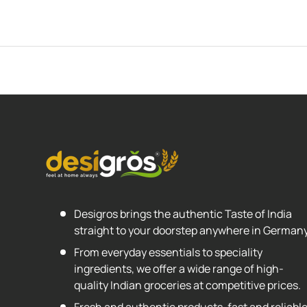
Desigros brings the authentic Taste of India
straight to your doorstep anywhere in Germany
From everyday essentials to speciality
ingredients, we offer a wide range of high-
quality Indian groceries at competitive prices.
Fresh and authentic products, fast and reliabl