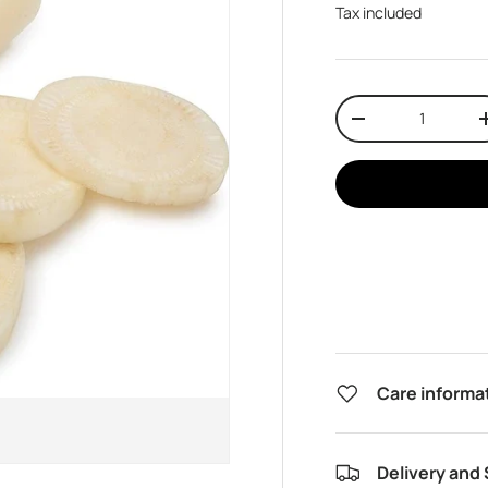
Tax included
Qty
Decrease quantit
Care informa
Delivery and