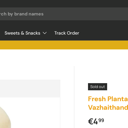
Sweets & Snacks
Track Order
Sold out
Fresh Plant
Vazhaithand
Regular pr
€4
99