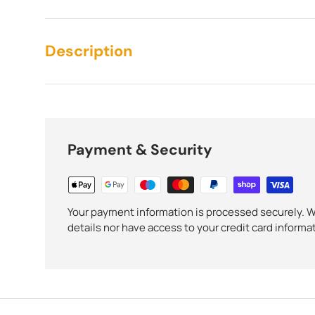
Description
Payment & Security
Your payment information is processed securely. We
details nor have access to your credit card informa