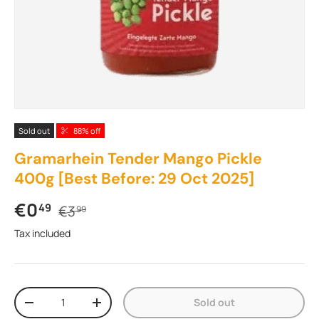
Sold out
88% off
Gramarhein Tender Mango Pickle
400g [Best Before: 29 Oct 2025]
Sale price
Regular price
€0
49
€3
99
Tax included
Qty
Sold out
Decrease quantity
Increase quantity