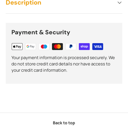
Description
Payment & Security
Your payment information is processed securely. We
do not store credit card details nor have access to
your credit card information.
Back to top