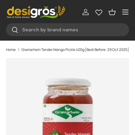
♥
♥
♥
Menu
Skip to content
Log in
Basket
Search
Search
Home
Gramarhein Tender Mango Pickle 400g [Best Before: 29 Oct 2025]
Skip to product information