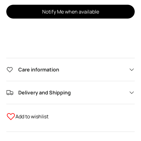
Notify Me when available
Care information
Delivery and Shipping
Add to wishlist