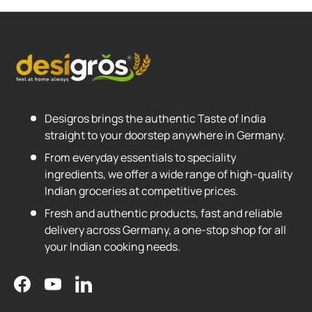
Desigros brings the authentic Taste of India
straight to your doorstep anywhere in Germany.
From everyday essentials to speciality
ingredients, we offer a wide range of high-quality
Indian groceries at competitive prices.
Fresh and authentic products, fast and reliable
delivery across Germany, a one-stop shop for all
your Indian cooking needs.
Facebook
YouTube
LinkedIn