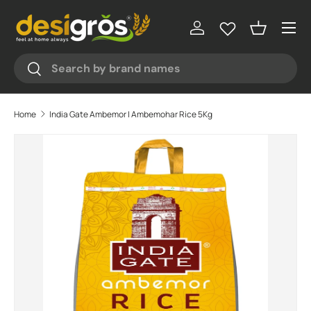
♥
♥
♥
♥
Menu
Skip to content
Log in
Basket
Search
Search
Home
India Gate Ambemor | Ambemohar Rice 5Kg
Skip to product information