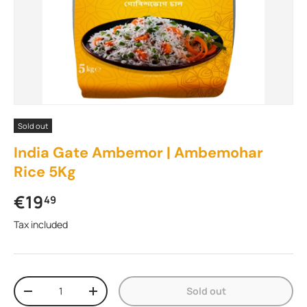
Sold out
India Gate Ambemor | Ambemohar
Rice 5Kg
Regular price
€19
49
Tax included
Qty
Sold out
Decrease quantity
Increase quantity