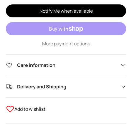
Notify Me when available
More payment options
Care information
Delivery and Shipping
Add to wishlist