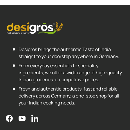
Desigros brings the authentic Taste of India
straight to your doorstep anywhere in Germany.
From everyday essentials to speciality
ingredients, we offer a wide range of high-quality
Indian groceries at competitive prices.
Fresh and authentic products, fast and reliable
delivery across Germany, a one-stop shop for all
your Indian cooking needs.
Facebook
YouTube
LinkedIn