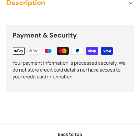
Description
Payment & Security
Your payment information is processed securely. We
do not store credit card details nor have access to
your credit card information.
Back to top