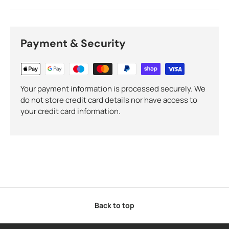
Payment & Security
Your payment information is processed securely. We
do not store credit card details nor have access to
your credit card information.
Back to top