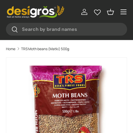
♥
♥
♥
♥
Menu
Skip to content
Log in
Basket
Search
Search
Home
TRS Moth beans (Matki) 500g
Skip to product information