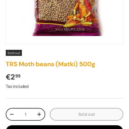
Sold out
TRS Moth beans (Matki) 500g
Regular price
€2
99
Tax included
Qty
Sold out
Decrease quantity
Increase quantity