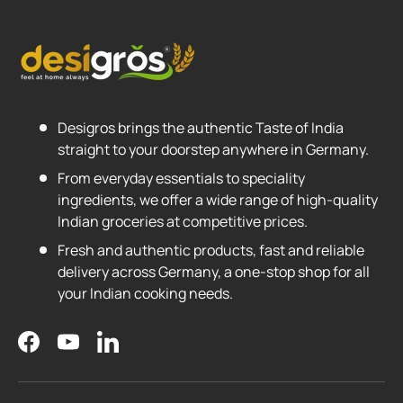
Desigros brings the authentic Taste of India
straight to your doorstep anywhere in Germany.
From everyday essentials to speciality
ingredients, we offer a wide range of high-quality
Indian groceries at competitive prices.
Fresh and authentic products, fast and reliable
delivery across Germany, a one-stop shop for all
your Indian cooking needs.
Facebook
YouTube
LinkedIn