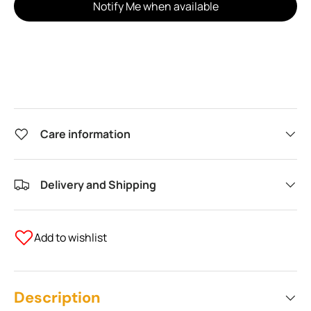
Notify Me when available
Care information
Delivery and Shipping
Add to wishlist
Description