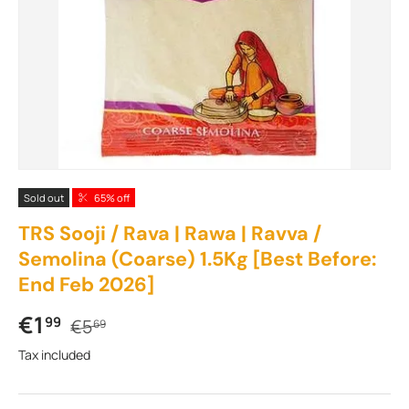
Sold out
65% off
TRS Sooji / Rava | Rawa | Ravva /
Semolina (Coarse) 1.5Kg [Best Before:
End Feb 2026]
Sale price
Regular price
€1
99
€5
69
Tax included