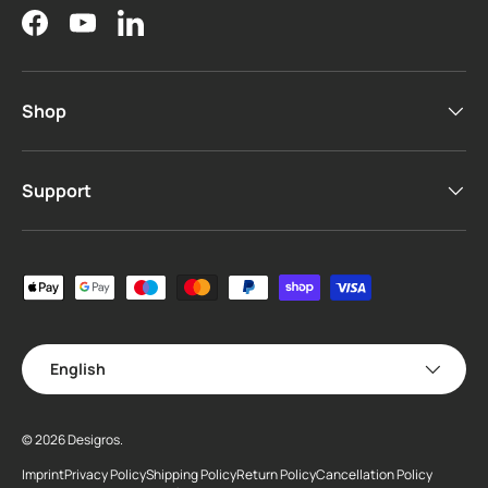
Facebook
YouTube
LinkedIn
Shop
Support
Payment methods accepted
Language
English
© 2026
Desigros
.
Imprint
Privacy Policy
Shipping Policy
Return Policy
Cancellation Policy