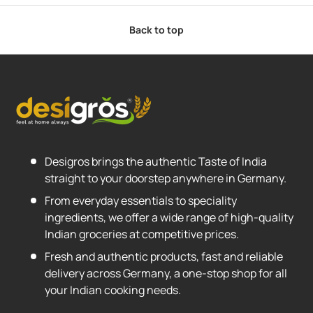
Back to top
Desigros brings the authentic Taste of India
straight to your doorstep anywhere in Germany.
From everyday essentials to speciality
ingredients, we offer a wide range of high-quality
Indian groceries at competitive prices.
Fresh and authentic products, fast and reliable
delivery across Germany, a one-stop shop for all
your Indian cooking needs.