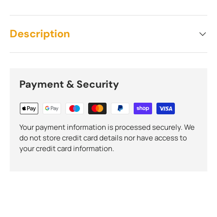
Description
Payment & Security
Your payment information is processed securely. We
do not store credit card details nor have access to
your credit card information.