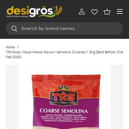
♥
♥
Menu
Skip to content
Log in
Basket
Search
Search
Home
TRS Sooji / Rava | Rawa | Ravva / Semolina (Coarse) 1.5Kg [Best Before: End
Feb 2026]
Skip to product information