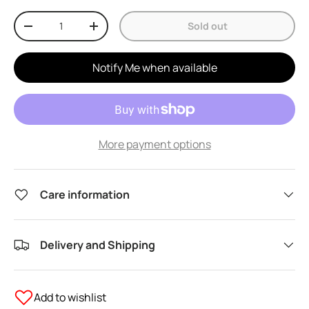
Qty
Sold out
Decrease quantity
Increase quantity
Notify Me when available
More payment options
Care information
Delivery and Shipping
Add to wishlist